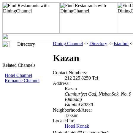
Dining Channel
·>
Directory
·>
Istanbul
·
Directory
Kazan
Related Channels
Contact Numbers:
Hotel Channel
212 225 8250 Tel
Romance Channel
Address:
Kazan
Cumhuriyet Cad, Nisbet Sok. No. 9
Elmadag
Istanbul 80230
Neighborhood/Area:
Taksim
Located In:
Hotel Konak
sm
DiningGuide
Category(ies):