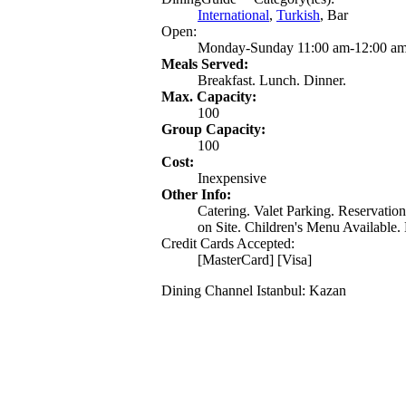
International
,
Turkish
, Bar
Open:
Monday-Sunday 11:00 am-12:00 a
Meals Served:
Breakfast. Lunch. Dinner.
Max. Capacity:
100
Group Capacity:
100
Cost:
Inexpensive
Other Info:
Catering. Valet Parking. Reservati
on Site. Children's Menu Available. 
Credit Cards Accepted:
[MasterCard] [Visa]
Dining Channel Istanbul: Kazan